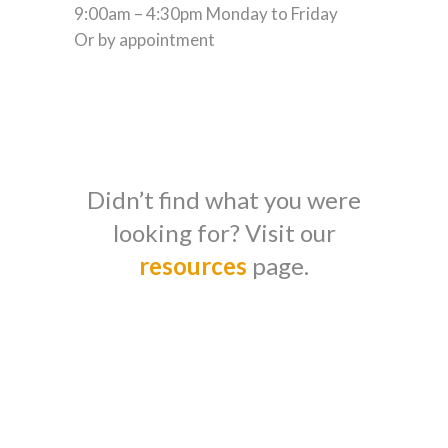
9:00am – 4:30pm Monday to Friday
Or by appointment
Didn’t find what you were
looking for? Visit our
resources
page.
Stress-free
finances