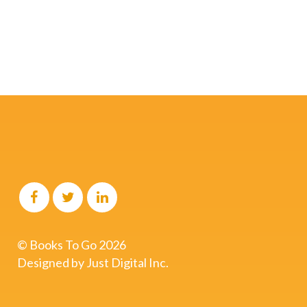
start here.
Schedule A Free Call
© Books To Go
2026
Designed by
Just Digital Inc.