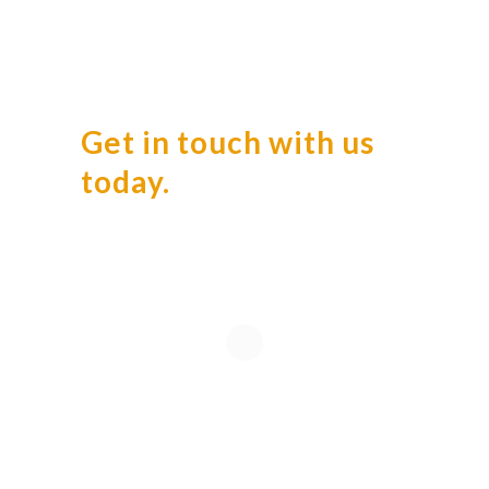
Get in touch with us
today.