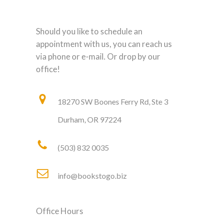
Should you like to schedule an
appointment with us, you can reach us
via phone or e-mail. Or drop by our
office!
18270 SW Boones Ferry Rd, Ste 3
Durham, OR 97224
(503) 832 0035
info@bookstogo.biz
Office Hours