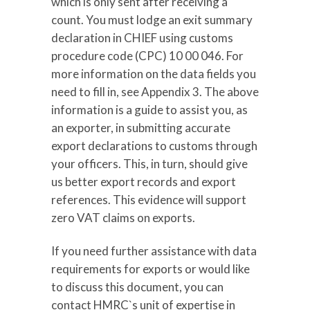
which is only sent after receiving a
count. You must lodge an exit summary
declaration in CHIEF using customs
procedure code (CPC) 10 00 046. For
more information on the data fields you
need to fill in, see Appendix 3. The above
information is a guide to assist you, as
an exporter, in submitting accurate
export declarations to customs through
your officers. This, in turn, should give
us better export records and export
references. This evidence will support
zero VAT claims on exports.
If you need further assistance with data
requirements for exports or would like
to discuss this document, you can
contact HMRC`s unit of expertise in