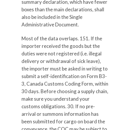
summary declaration, which have fewer
boxes than the main declarations, shall
also be included in the Single
Administrative Document.
Most of the data overlaps. 151. If the
importer received the goods but the
duties were not registered (i.e. illegal
delivery or withdrawal of sick leave),
the importer must be asked in writing to
submit a self-identification on Form B3-
3, Canada Customs Coding Form, within
30 days. Before choosing a supply chain,
make sure you understand your
customs obligations. 30. If no pre-
arrival or summons information has
been submitted for cargo on board the
conveyance, the COC may be subject to