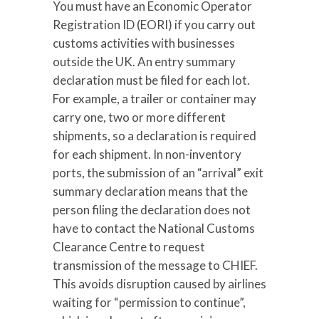
You must have an Economic Operator
Registration ID (EORI) if you carry out
customs activities with businesses
outside the UK. An entry summary
declaration must be filed for each lot.
For example, a trailer or container may
carry one, two or more different
shipments, so a declaration is required
for each shipment. In non-inventory
ports, the submission of an “arrival” exit
summary declaration means that the
person filing the declaration does not
have to contact the National Customs
Clearance Centre to request
transmission of the message to CHIEF.
This avoids disruption caused by airlines
waiting for “permission to continue”,