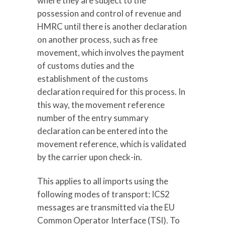
where they are subject to the
possession and control of revenue and
HMRC until there is another declaration
on another process, such as free
movement, which involves the payment
of customs duties and the
establishment of the customs
declaration required for this process. In
this way, the movement reference
number of the entry summary
declaration can be entered into the
movement reference, which is validated
by the carrier upon check-in.
This applies to all imports using the
following modes of transport: ICS2
messages are transmitted via the EU
Common Operator Interface (TSI). To