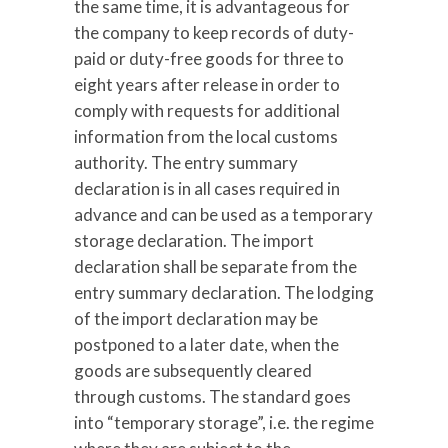
the same time, it is advantageous for
the company to keep records of duty-
paid or duty-free goods for three to
eight years after release in order to
comply with requests for additional
information from the local customs
authority. The entry summary
declaration is in all cases required in
advance and can be used as a temporary
storage declaration. The import
declaration shall be separate from the
entry summary declaration. The lodging
of the import declaration may be
postponed to a later date, when the
goods are subsequently cleared
through customs. The standard goes
into “temporary storage”, i.e. the regime