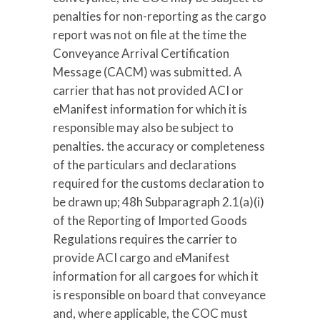
penalties for non-reporting as the cargo
report was not on file at the time the
Conveyance Arrival Certification
Message (CACM) was submitted. A
carrier that has not provided ACI or
eManifest information for which it is
responsible may also be subject to
penalties. the accuracy or completeness
of the particulars and declarations
required for the customs declaration to
be drawn up; 48h Subparagraph 2.1(a)(i)
of the Reporting of Imported Goods
Regulations requires the carrier to
provide ACI cargo and eManifest
information for all cargoes for which it
is responsible on board that conveyance
and, where applicable, the COC must