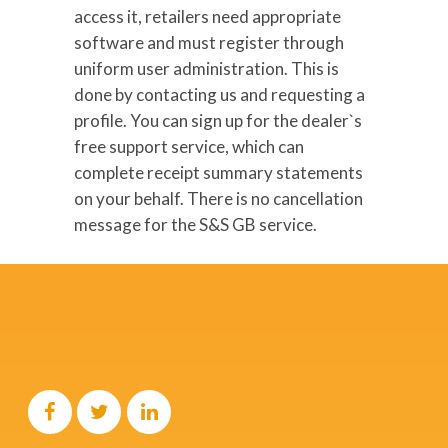
access it, retailers need appropriate
software and must register through
uniform user administration. This is
done by contacting us and requesting a
profile. You can sign up for the dealer`s
free support service, which can
complete receipt summary statements
on your behalf. There is no cancellation
message for the S&S GB service.