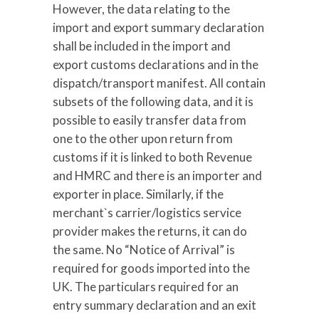
However, the data relating to the
import and export summary declaration
shall be included in the import and
export customs declarations and in the
dispatch/transport manifest. All contain
subsets of the following data, and it is
possible to easily transfer data from
one to the other upon return from
customs if it is linked to both Revenue
and HMRC and there is an importer and
exporter in place. Similarly, if the
merchant`s carrier/logistics service
provider makes the returns, it can do
the same. No “Notice of Arrival” is
required for goods imported into the
UK. The particulars required for an
entry summary declaration and an exit