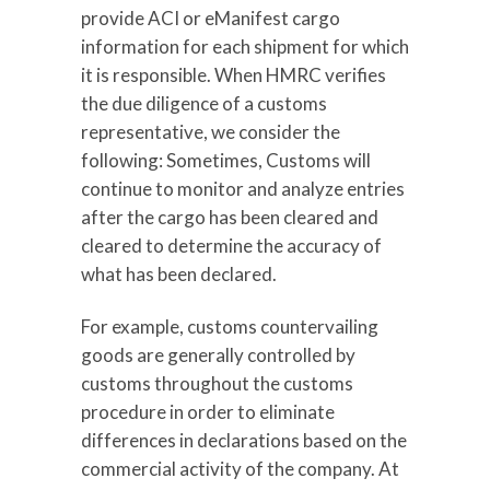
provide ACI or eManifest cargo
information for each shipment for which
it is responsible. When HMRC verifies
the due diligence of a customs
representative, we consider the
following: Sometimes, Customs will
continue to monitor and analyze entries
after the cargo has been cleared and
cleared to determine the accuracy of
what has been declared.
For example, customs countervailing
goods are generally controlled by
customs throughout the customs
procedure in order to eliminate
differences in declarations based on the
commercial activity of the company. At