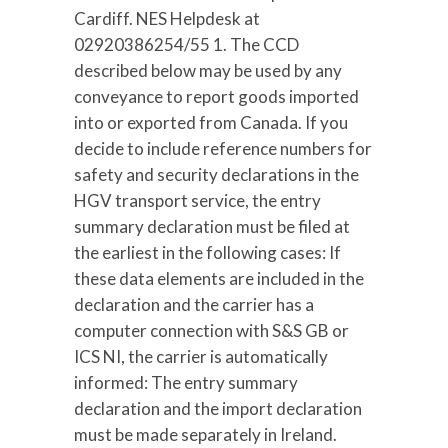
Cardiff. NES Helpdesk at
02920386254/55 1. The CCD
described below may be used by any
conveyance to report goods imported
into or exported from Canada. If you
decide to include reference numbers for
safety and security declarations in the
HGV transport service, the entry
summary declaration must be filed at
the earliest in the following cases: If
these data elements are included in the
declaration and the carrier has a
computer connection with S&S GB or
ICS NI, the carrier is automatically
informed: The entry summary
declaration and the import declaration
must be made separately in Ireland.