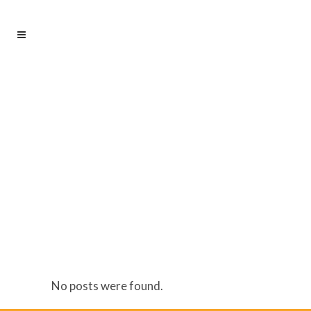
ARCHIVE
No posts were found.