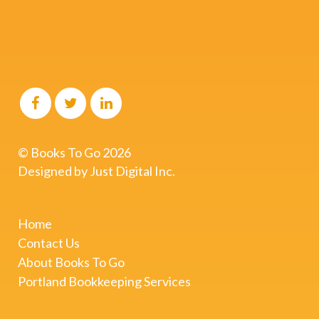
© Books To Go
2026
Designed by
Just Digital Inc.
Home
Contact Us
About Books To Go
Portland Bookkeeping Services