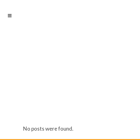
AUTHOR: ADMIN
No posts were found.