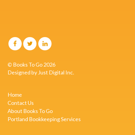
© Books To Go
2026
Designed by
Just Digital Inc.
Home
Contact Us
About Books To Go
Portland Bookkeeping Services